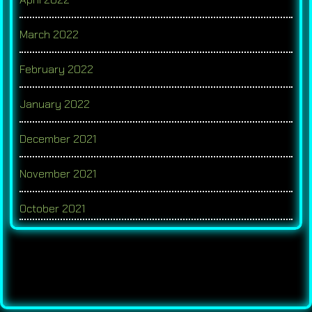
March 2022
February 2022
January 2022
December 2021
November 2021
October 2021