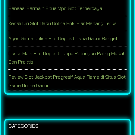
Sensasi Bermain Situs Mpo Slot Terpercaya
Kenali Ciri Slot Dadu Online Hoki Biar Menang Terus
Agen Game Online Slot Deposit Dana Gacor Banget
Dasar Main Slot Deposit Tanpa Potongan Paling Mudah
Dan Praktis
Review Slot Jackpot Progresif Aqua Flame di Situs Slot
Game Online Gacor
CATEGORIES