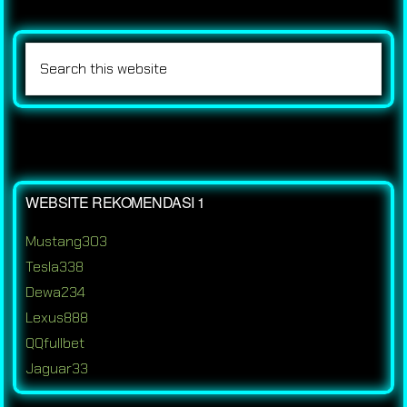
Primary
Search
Sidebar
this
website
WEBSITE REKOMENDASI 1
Mustang303
Tesla338
Dewa234
Lexus888
QQfullbet
Jaguar33