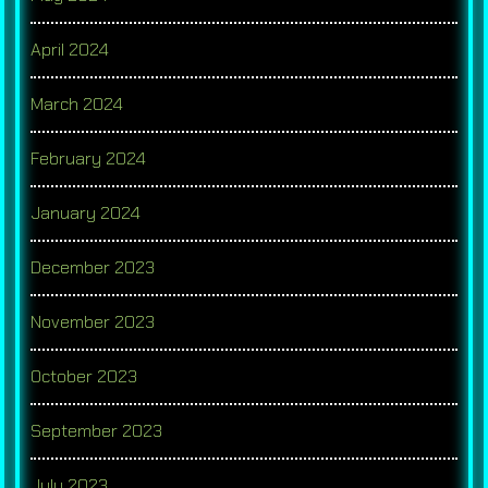
April 2024
March 2024
February 2024
January 2024
December 2023
November 2023
October 2023
September 2023
July 2023