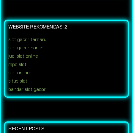
WEBSITE REKOMENDASI 2
slot gacor terbaru
slot gacor hari ini
judi slot online
mpo slot
slot online
situs slot
bandar slot gacor
RECENT POSTS