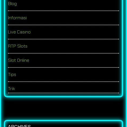
Blog
Informasi
Live Casino
RTP Slots
Slot Online
Tips
Trik
ARCHIVES