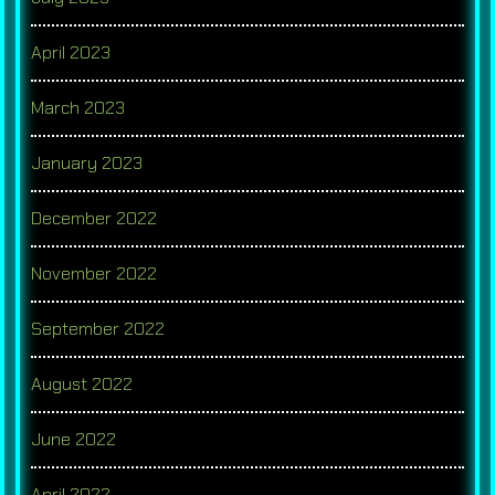
April 2023
March 2023
January 2023
December 2022
November 2022
September 2022
August 2022
June 2022
April 2022