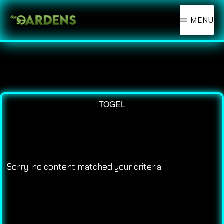
Skip
Skip
MENU
to
to
main
primary
OSTGARDENS
Agen
content
sidebar
Slot
Online
Indonesia
TOGEL
Terbaik
Dan
Terpercaya
Sorry, no content matched your criteria.