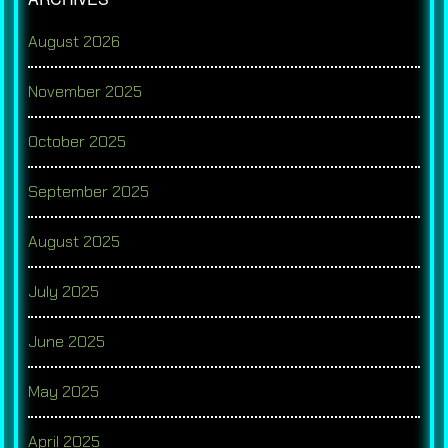
August 2026
November 2025
October 2025
September 2025
August 2025
July 2025
June 2025
May 2025
April 2025