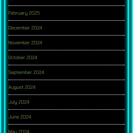
February 2025
December 2024
November 2024
October 2024
September 2024
August 2024
July 2024
June 2024
May 2024